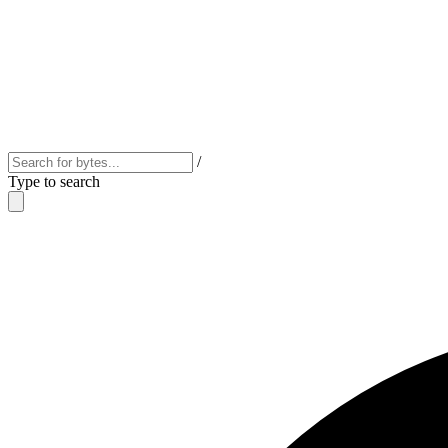
/
Type to search