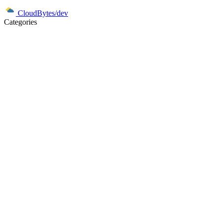
CloudBytes/dev
Categories