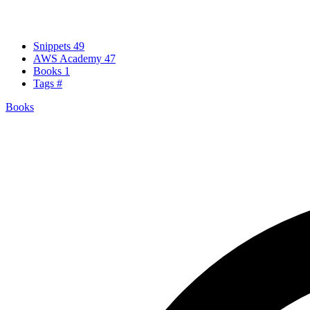
Snippets
49
AWS Academy
47
Books
1
Tags
#
Books