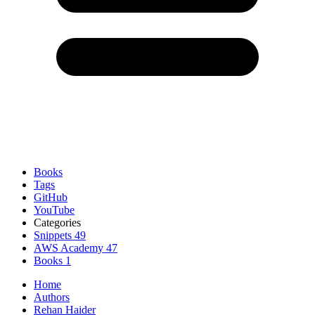
Books
Tags
GitHub
YouTube
Categories
Snippets
49
AWS Academy
47
Books
1
Home
Authors
Rehan Haider