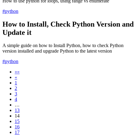
How to use python for loops, using range vs enumerate
#python
How to Install, Check Python Version and
Update it
A simple guide on how to Install Python, how to check Python
version installed and upgrade Python to the latest version
#python
««
«
1
2
3
4
…
13
14
15
16
17