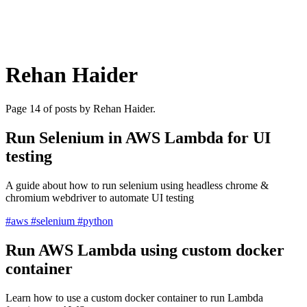
Rehan Haider
Page 14 of posts by Rehan Haider.
Run Selenium in AWS Lambda for UI
testing
A guide about how to run selenium using headless chrome &
chromium webdriver to automate UI testing
#aws
#selenium
#python
Run AWS Lambda using custom docker
container
Learn how to use a custom docker container to run Lambda