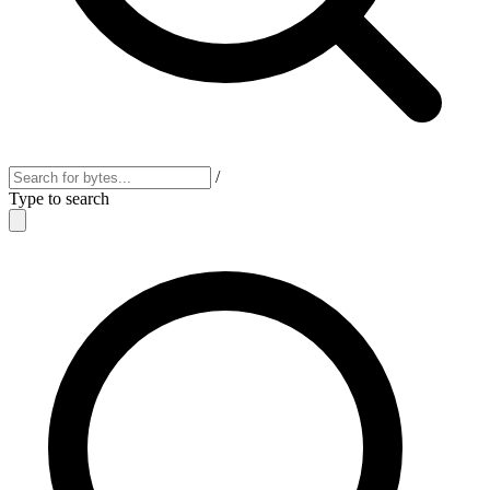
/
Type to search