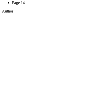
Page 14
Author