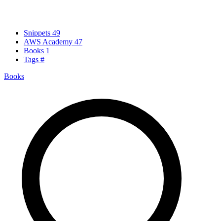
Snippets
49
AWS Academy
47
Books
1
Tags
#
Books