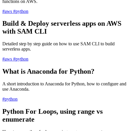
functions on AWS.
#aws
#python
Build & Deploy serverless apps on AWS
with SAM CLI
Detailed step by step guide on how to use SAM CLI to build
serverless apps.
#aws
#python
What is Anaconda for Python?
A short introduction to Anaconda for Python, how to configure and
use Anaconda.
#python
Python For Loops, using range vs
enumerate