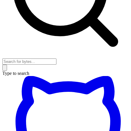
Type to search