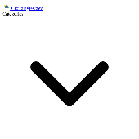
CloudBytes/dev
Categories