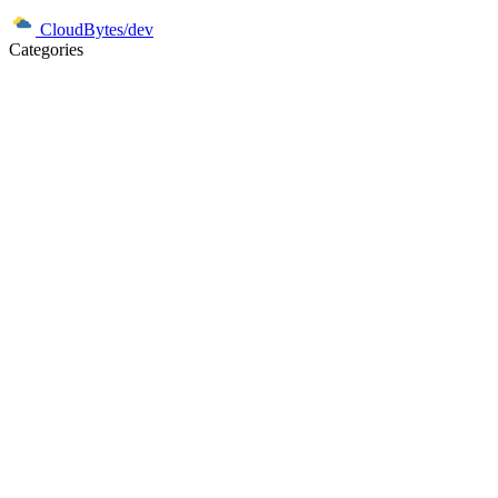
CloudBytes/dev
Categories