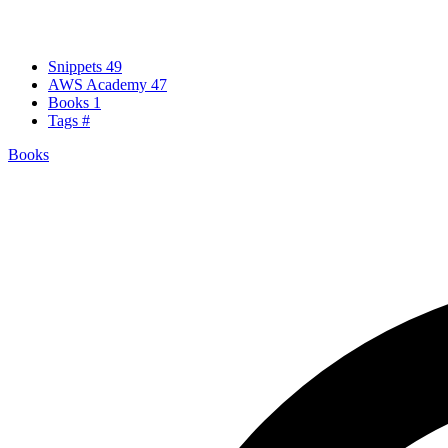
Snippets
49
AWS Academy
47
Books
1
Tags
#
Books