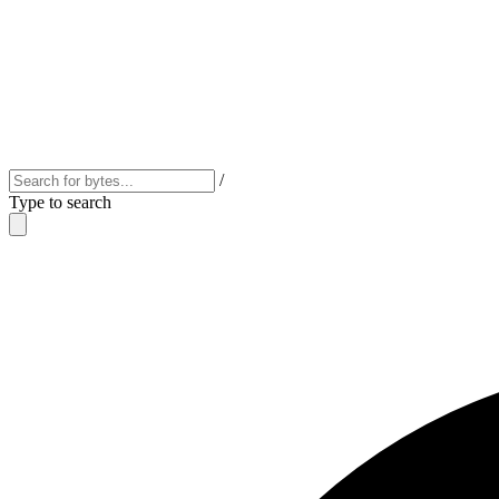
/
Type to search