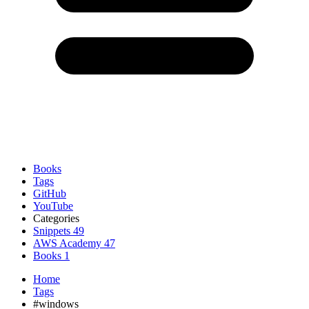
Books
Tags
GitHub
YouTube
Categories
Snippets
49
AWS Academy
47
Books
1
Home
Tags
#windows