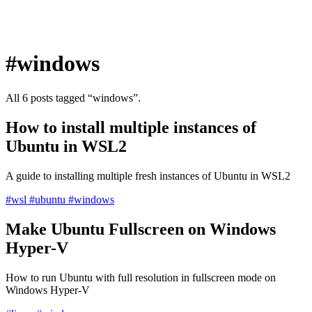
#windows
All 6 posts tagged “windows”.
How to install multiple instances of
Ubuntu in WSL2
A guide to installing multiple fresh instances of Ubuntu in WSL2
#wsl
#ubuntu
#windows
Make Ubuntu Fullscreen on Windows
Hyper-V
How to run Ubuntu with full resolution in fullscreen mode on
Windows Hyper-V