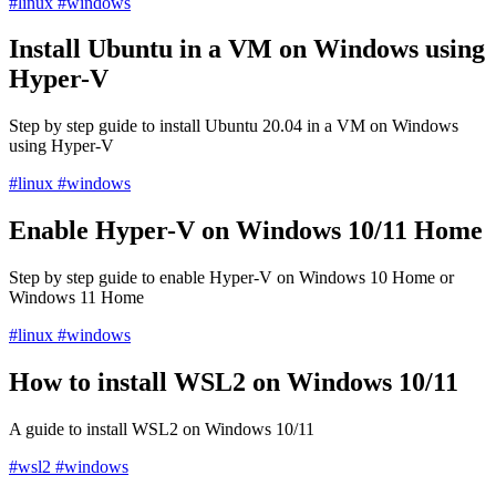
#linux
#windows
Install Ubuntu in a VM on Windows using
Hyper-V
Step by step guide to install Ubuntu 20.04 in a VM on Windows
using Hyper-V
#linux
#windows
Enable Hyper-V on Windows 10/11 Home
Step by step guide to enable Hyper-V on Windows 10 Home or
Windows 11 Home
#linux
#windows
How to install WSL2 on Windows 10/11
A guide to install WSL2 on Windows 10/11
#wsl2
#windows