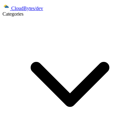
CloudBytes/dev
Categories