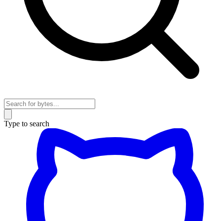
Type to search