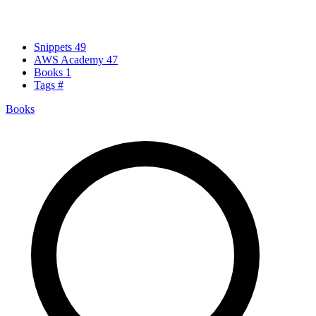
Snippets
49
AWS Academy
47
Books
1
Tags
#
Books