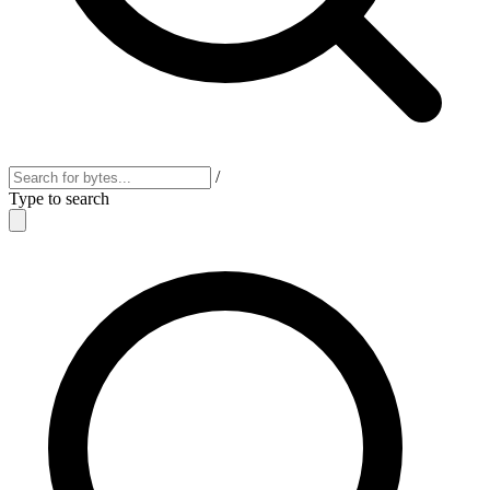
/
Type to search