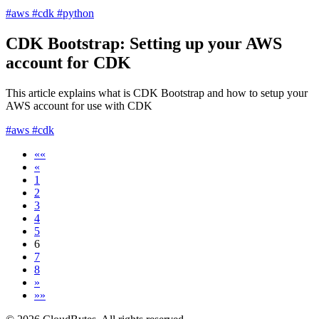
#aws
#cdk
#python
CDK Bootstrap: Setting up your AWS
account for CDK
This article explains what is CDK Bootstrap and how to setup your
AWS account for use with CDK
#aws
#cdk
««
«
1
2
3
4
5
6
7
8
»
»»