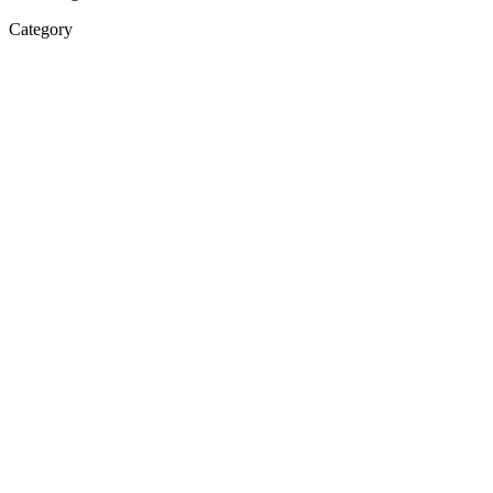
Category