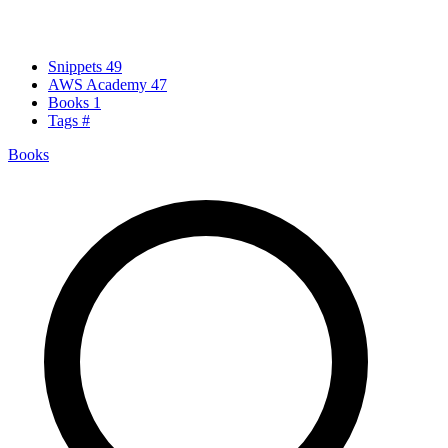
Snippets
49
AWS Academy
47
Books
1
Tags
#
Books