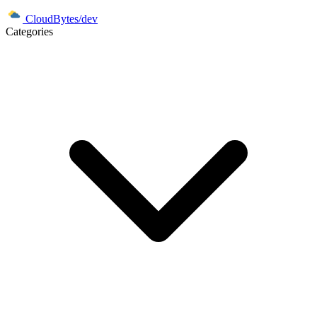
CloudBytes/dev
Categories