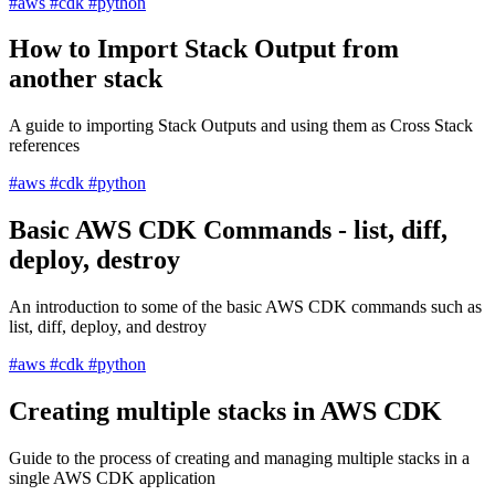
#aws
#cdk
#python
How to Import Stack Output from
another stack
A guide to importing Stack Outputs and using them as Cross Stack
references
#aws
#cdk
#python
Basic AWS CDK Commands - list, diff,
deploy, destroy
An introduction to some of the basic AWS CDK commands such as
list, diff, deploy, and destroy
#aws
#cdk
#python
Creating multiple stacks in AWS CDK
Guide to the process of creating and managing multiple stacks in a
single AWS CDK application