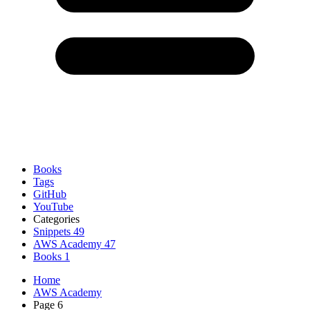
Books
Tags
GitHub
YouTube
Categories
Snippets
49
AWS Academy
47
Books
1
Home
AWS Academy
Page 6