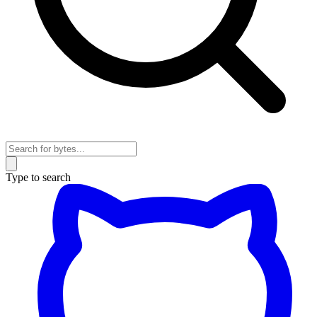
Type to search