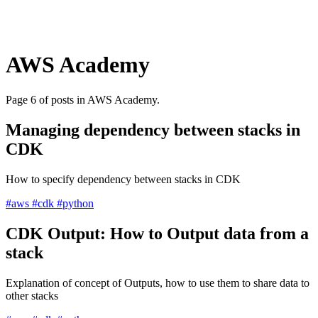
AWS Academy
Page 6 of posts in AWS Academy.
Managing dependency between stacks in
CDK
How to specify dependency between stacks in CDK
#aws
#cdk
#python
CDK Output: How to Output data from a
stack
Explanation of concept of Outputs, how to use them to share data to
other stacks