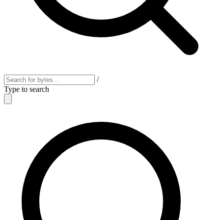
/
Type to search